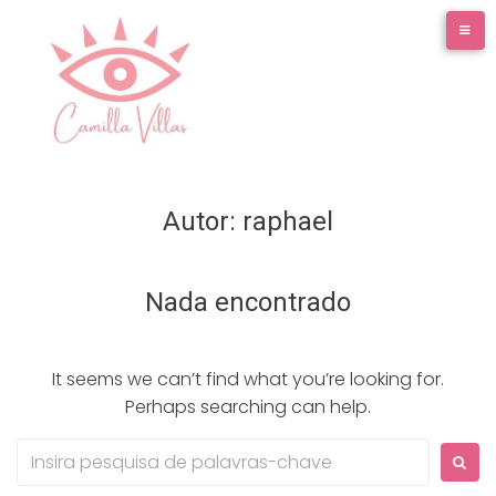
Ir
para
o
conteúdo
Autor:
raphael
Nada encontrado
It seems we can’t find what you’re looking for.
Perhaps searching can help.
Procurar: