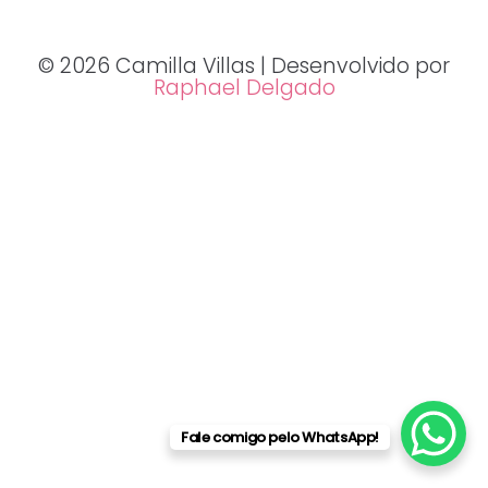
© 2026 Camilla Villas | Desenvolvido por
Raphael Delgado
Fale comigo pelo WhatsApp!